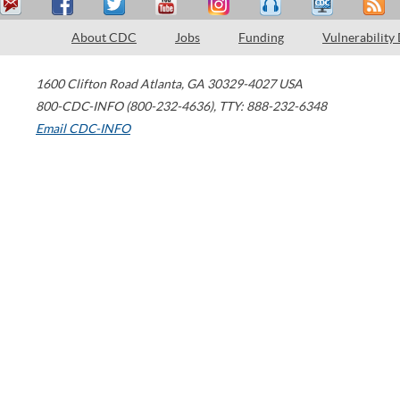
About CDC
Jobs
Funding
Vulnerability
1600 Clifton Road
Atlanta
,
GA
30329-4027
USA
800-CDC-INFO (800-232-4636)
,
TTY: 888-232-6348
Email CDC-INFO