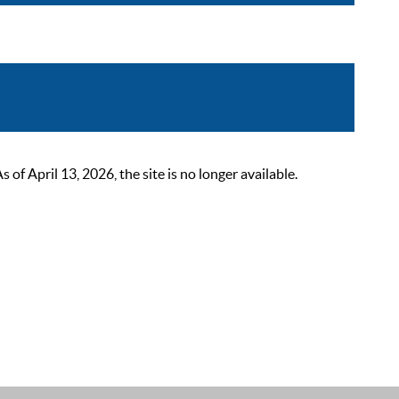
 April 13, 2026, the site is no longer available.