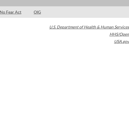
No Fear Act
OIG
U.S. Department of Health & Human Services
HHS/Open
USA.gov