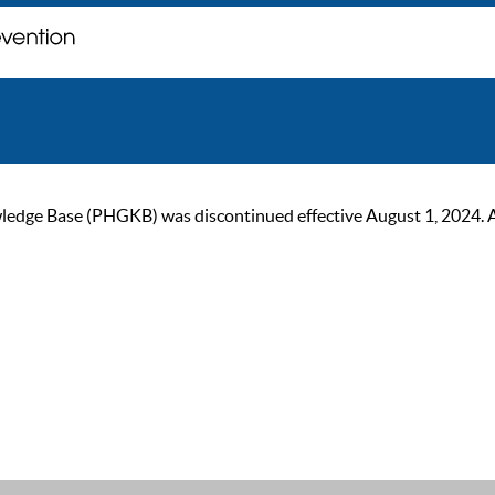
ge Base (PHGKB) was discontinued effective August 1, 2024. As of