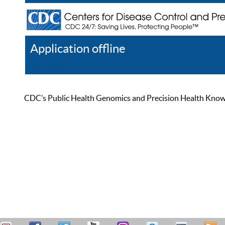
Application offline
Help
Register
Log In
CDC’s Public Health Genomics and Precision Health Knowled