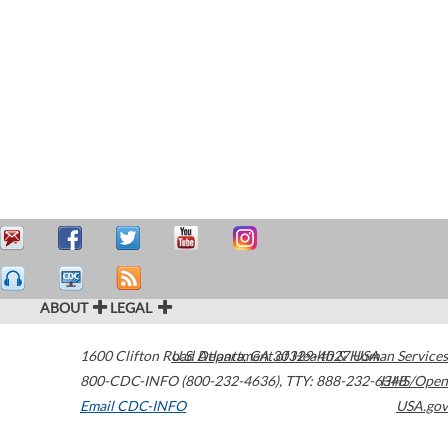
ABOUT
LEGAL
1600 Clifton Road
U.S. Department of Health & Human Services
Atlanta
,
GA
30329-4027
USA
800-CDC-INFO (800-232-4636)
,
TTY: 888-232-6348
HHS/Open
Email CDC-INFO
USA.gov