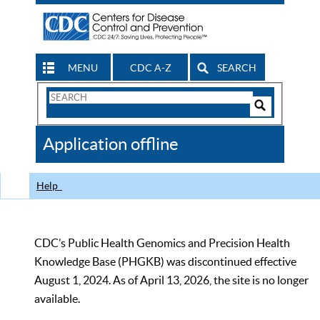
MENU
CDC A-Z
SEARCH
Search
Form
Search
Controls
The
Application offline
CDC
Help
CDC’s Public Health Genomics and Precision Health
Knowledge Base (PHGKB) was discontinued effective
August 1, 2024. As of April 13, 2026, the site is no longer
available.