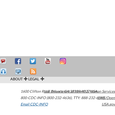
ABOUT
LEGAL
1600 Clifton Road
U.S. Department of Health & Human Services
Atlanta
,
GA
30329-4027
USA
800-CDC-INFO (800-232-4636)
,
TTY: 888-232-6348
HHS/Open
Email CDC-INFO
USA.gov