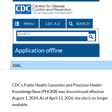
MENU
CDC A-Z
SEARCH
Search
Form
Search
Controls
The
Application offline
CDC
Help
CDC’s Public Health Genomics and Precision Health
Knowledge Base (PHGKB) was discontinued effective
August 1, 2024. As of April 13, 2026, the site is no longer
available.