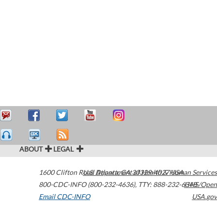
ABOUT
LEGAL
1600 Clifton Road
U.S. Department of Health & Human Services
Atlanta
,
GA
30329-4027
USA
800-CDC-INFO (800-232-4636)
,
TTY: 888-232-6348
HHS/Open
Email CDC-INFO
USA.gov