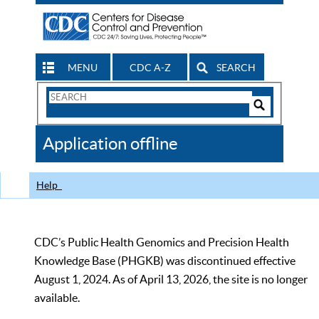
MENU
CDC A-Z
SEARCH
Search
Form
Search
Controls
The
Application offline
CDC
Help
CDC’s Public Health Genomics and Precision Health
Knowledge Base (PHGKB) was discontinued effective
August 1, 2024. As of April 13, 2026, the site is no longer
available.