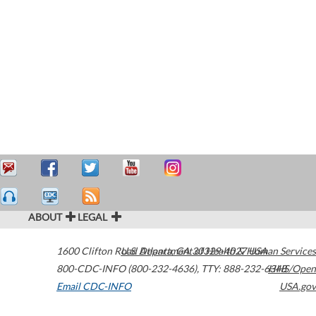
ABOUT
LEGAL
1600 Clifton Road
U.S. Department of Health & Human Services
Atlanta
,
GA
30329-4027
USA
800-CDC-INFO (800-232-4636)
,
TTY: 888-232-6348
HHS/Open
Email CDC-INFO
USA.gov