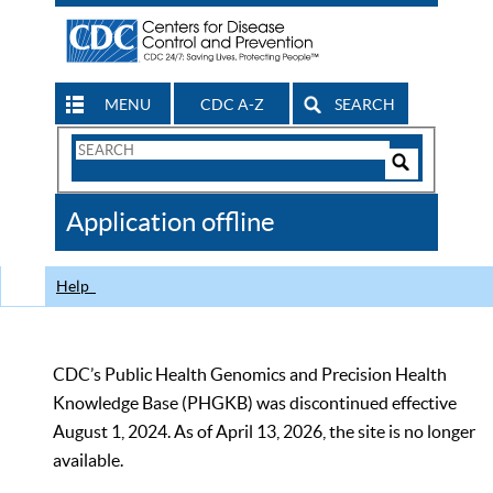
MENU
CDC A-Z
SEARCH
Search
Form
Search
Controls
The
Application offline
CDC
Help
CDC’s Public Health Genomics and Precision Health
Knowledge Base (PHGKB) was discontinued effective
August 1, 2024. As of April 13, 2026, the site is no longer
available.