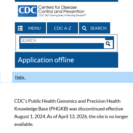
MENU
CDC A-Z
SEARCH
Search
Form
Search
Controls
The
Application offline
CDC
Help
CDC’s Public Health Genomics and Precision Health
Knowledge Base (PHGKB) was discontinued effective
August 1, 2024. As of April 13, 2026, the site is no longer
available.