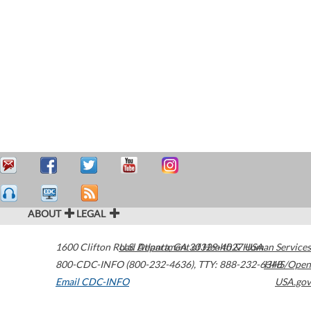
ABOUT
LEGAL
1600 Clifton Road
U.S. Department of Health & Human Services
Atlanta
,
GA
30329-4027
USA
800-CDC-INFO (800-232-4636)
,
TTY: 888-232-6348
HHS/Open
Email CDC-INFO
USA.gov