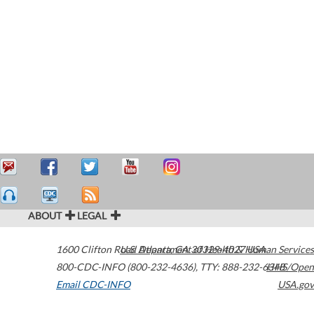
ABOUT
LEGAL
1600 Clifton Road
U.S. Department of Health & Human Services
Atlanta
,
GA
30329-4027
USA
800-CDC-INFO (800-232-4636)
,
TTY: 888-232-6348
HHS/Open
Email CDC-INFO
USA.gov