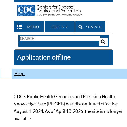
MENU
CDC A-Z
SEARCH
Search
Form
Search
Controls
The
Application offline
CDC
Help
CDC’s Public Health Genomics and Precision Health
Knowledge Base (PHGKB) was discontinued effective
August 1, 2024. As of April 13, 2026, the site is no longer
available.