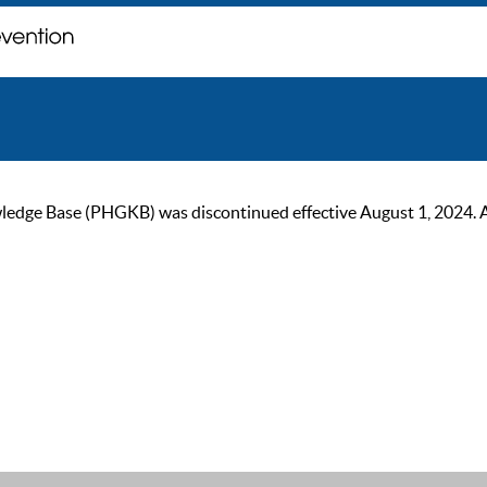
ge Base (PHGKB) was discontinued effective August 1, 2024. As of