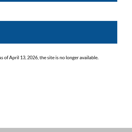
 April 13, 2026, the site is no longer available.