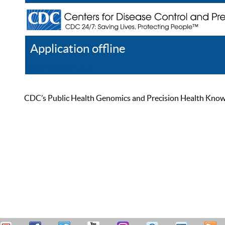
Application offline
Help
Register
Log In
CDC’s Public Health Genomics and Precision Health Knowled