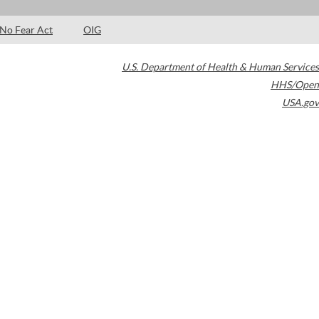
No Fear Act
OIG
U.S. Department of Health & Human Services
HHS/Open
USA.gov