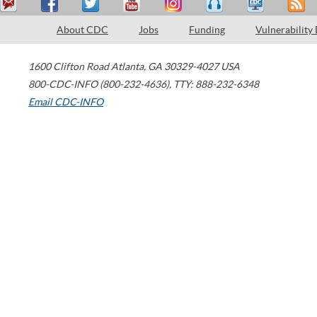
About CDC
Jobs
Funding
Vulnerability
1600 Clifton Road
Atlanta
,
GA
30329-4027
USA
800-CDC-INFO (800-232-4636)
,
TTY: 888-232-6348
Email CDC-INFO