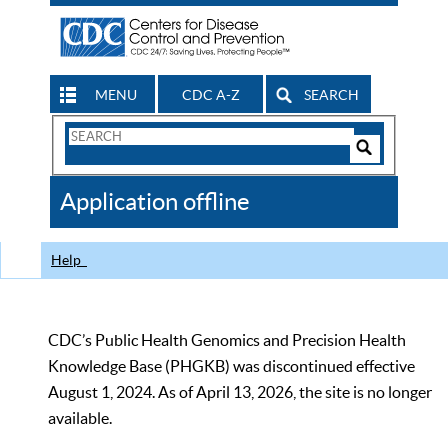
MENU
CDC A-Z
SEARCH
Search
Form
Search
Controls
The
Application offline
CDC
Help
CDC’s Public Health Genomics and Precision Health
Knowledge Base (PHGKB) was discontinued effective
August 1, 2024. As of April 13, 2026, the site is no longer
available.