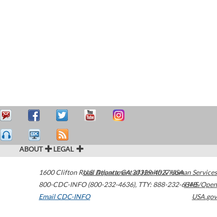
ABOUT
LEGAL
1600 Clifton Road
U.S. Department of Health & Human Services
Atlanta
,
GA
30329-4027
USA
800-CDC-INFO (800-232-4636)
,
TTY: 888-232-6348
HHS/Open
Email CDC-INFO
USA.gov