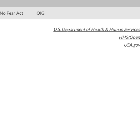
No Fear Act
OIG
U.S. Department of Health & Human Services
HHS/Open
USA.gov