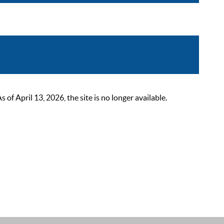
 April 13, 2026, the site is no longer available.