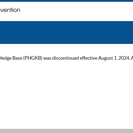
ge Base (PHGKB) was discontinued effective August 1, 2024. As of