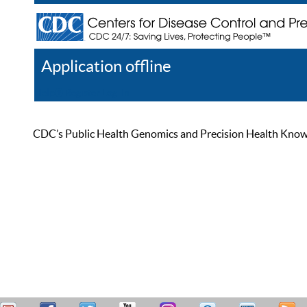
Application offline
Help
Register
Log In
CDC’s Public Health Genomics and Precision Health Knowled