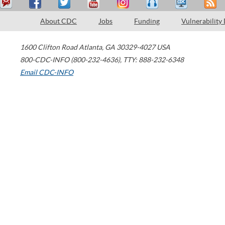
About CDC
Jobs
Funding
Vulnerability
1600 Clifton Road
Atlanta
,
GA
30329-4027
USA
800-CDC-INFO (800-232-4636)
,
TTY: 888-232-6348
Email CDC-INFO