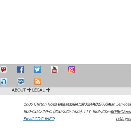
ABOUT
LEGAL
1600 Clifton Road
U.S. Department of Health & Human Services
Atlanta
,
GA
30329-4027
USA
800-CDC-INFO (800-232-4636)
,
TTY: 888-232-6348
HHS/Open
Email CDC-INFO
USA.gov