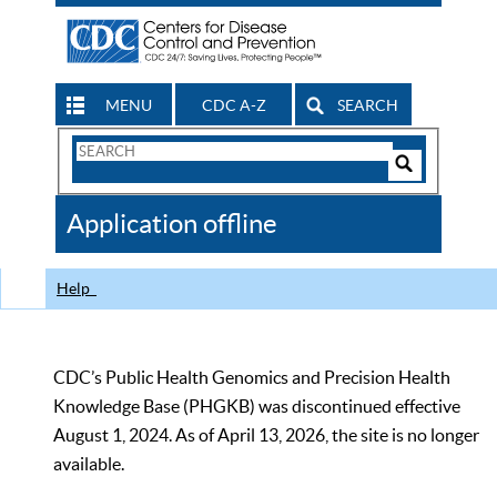
MENU
CDC A-Z
SEARCH
Search
Form
Search
Controls
The
Application offline
CDC
Help
CDC’s Public Health Genomics and Precision Health
Knowledge Base (PHGKB) was discontinued effective
August 1, 2024. As of April 13, 2026, the site is no longer
available.