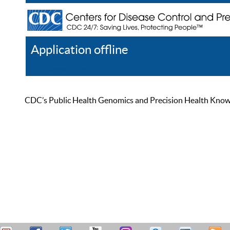
Application offline
Help
Register
Log In
CDC’s Public Health Genomics and Precision Health Knowled