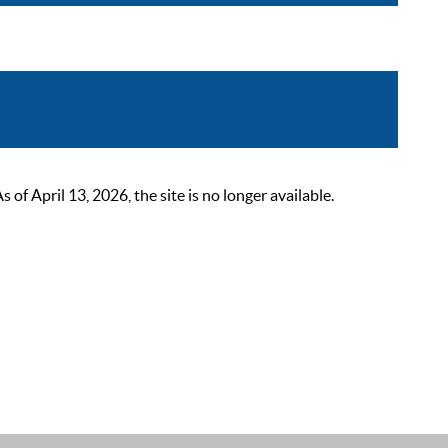
 April 13, 2026, the site is no longer available.