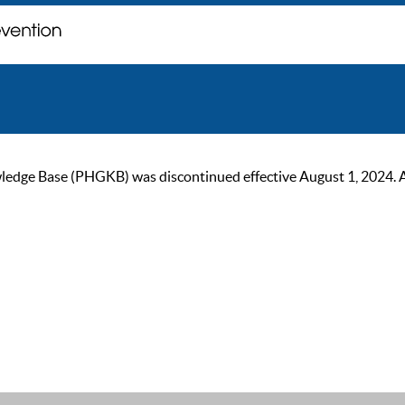
ge Base (PHGKB) was discontinued effective August 1, 2024. As of