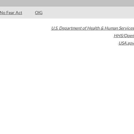
No Fear Act
OIG
U.S. Department of Health & Human Services
HHS/Open
USA.gov