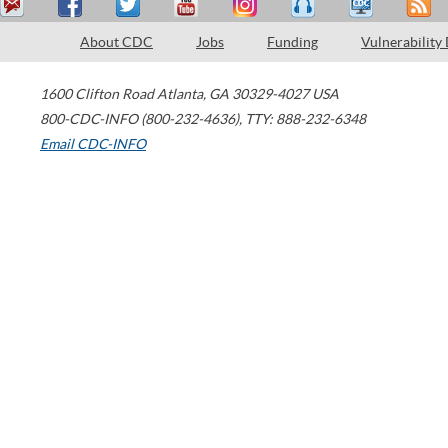
About CDC
Jobs
Funding
Vulnerability
1600 Clifton Road
Atlanta
,
GA
30329-4027
USA
800-CDC-INFO (800-232-4636)
,
TTY: 888-232-6348
Email CDC-INFO