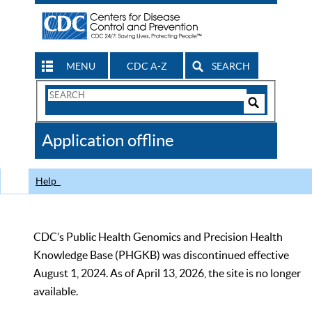
MENU
CDC A-Z
SEARCH
Search
Form
Search
Controls
The
Application offline
CDC
Help
CDC’s Public Health Genomics and Precision Health
Knowledge Base (PHGKB) was discontinued effective
August 1, 2024. As of April 13, 2026, the site is no longer
available.