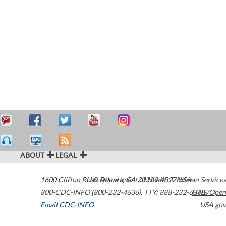
ABOUT
LEGAL
1600 Clifton Road
U.S. Department of Health & Human Services
Atlanta
,
GA
30329-4027
USA
800-CDC-INFO (800-232-4636)
,
TTY: 888-232-6348
HHS/Open
Email CDC-INFO
USA.gov