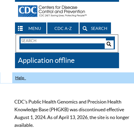
MENU
CDC A-Z
SEARCH
Search
Form
Search
Controls
The
Application offline
CDC
Help
CDC’s Public Health Genomics and Precision Health
Knowledge Base (PHGKB) was discontinued effective
August 1, 2024. As of April 13, 2026, the site is no longer
available.