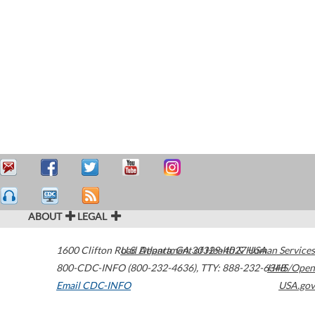
ABOUT
LEGAL
1600 Clifton Road
U.S. Department of Health & Human Services
Atlanta
,
GA
30329-4027
USA
800-CDC-INFO (800-232-4636)
,
TTY: 888-232-6348
HHS/Open
Email CDC-INFO
USA.gov