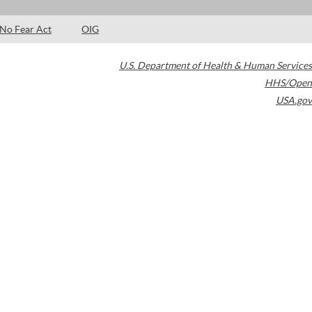
No Fear Act
OIG
U.S. Department of Health & Human Services
HHS/Open
USA.gov