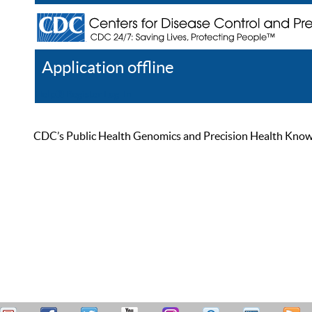
Application offline
Help
Register
Log In
CDC’s Public Health Genomics and Precision Health Knowled