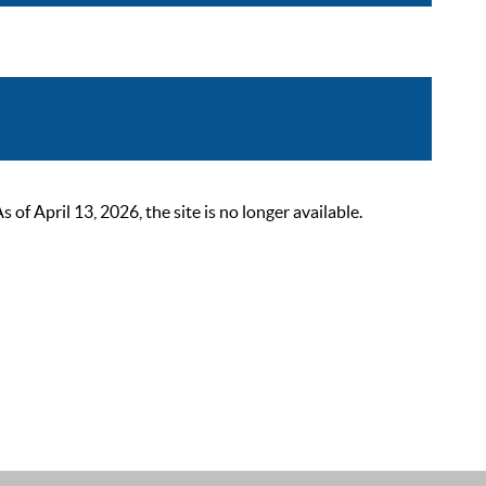
 April 13, 2026, the site is no longer available.