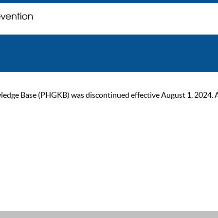
ge Base (PHGKB) was discontinued effective August 1, 2024. As of