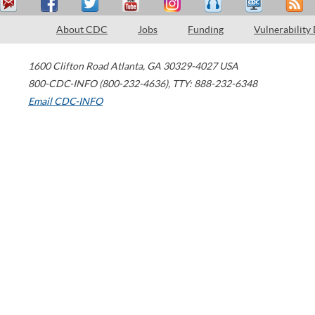
About CDC
Jobs
Funding
Vulnerability
1600 Clifton Road
Atlanta
,
GA
30329-4027
USA
800-CDC-INFO (800-232-4636)
,
TTY: 888-232-6348
Email CDC-INFO