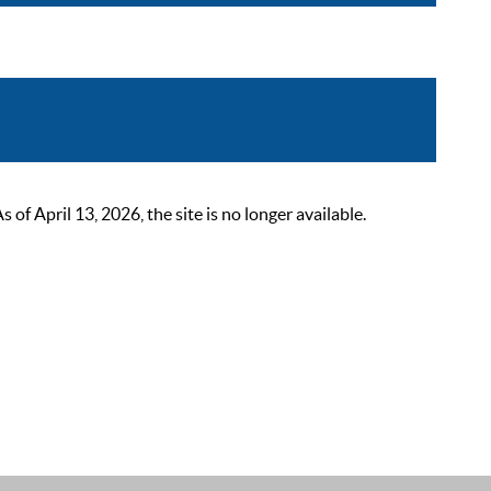
 April 13, 2026, the site is no longer available.