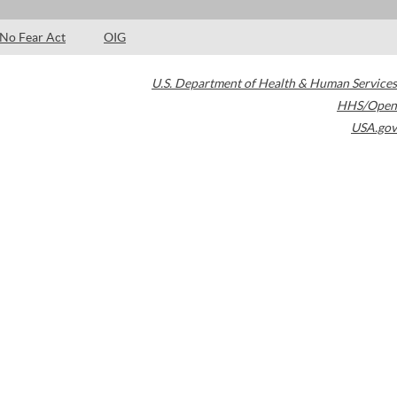
No Fear Act
OIG
U.S. Department of Health & Human Services
HHS/Open
USA.gov