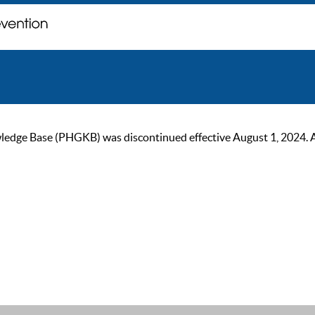
ge Base (PHGKB) was discontinued effective August 1, 2024. As of