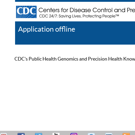
Application offline
Help
Register
Log In
CDC’s Public Health Genomics and Precision Health Knowled