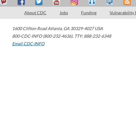
About CDC
Jobs
Funding
Vulnerability
1600 Clifton Road
Atlanta
,
GA
30329-4027
USA
800-CDC-INFO (800-232-4636)
,
TTY: 888-232-6348
Email CDC-INFO