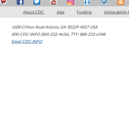
About CDC
Jobs
Funding
Vulnerability
1600 Clifton Road
Atlanta
,
GA
30329-4027
USA
800-CDC-INFO (800-232-4636)
,
TTY: 888-232-6348
Email CDC-INFO