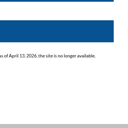
 April 13, 2026, the site is no longer available.