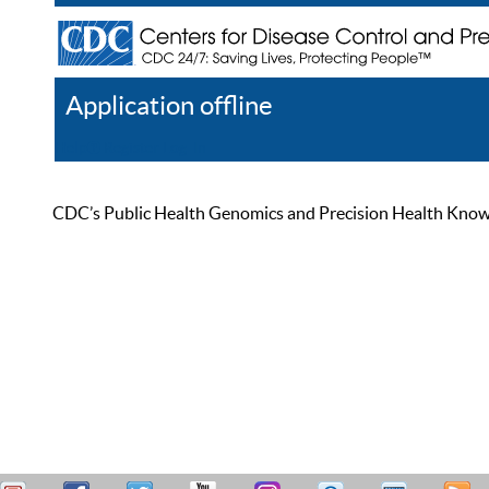
Application offline
Help
Register
Log In
CDC’s Public Health Genomics and Precision Health Knowled