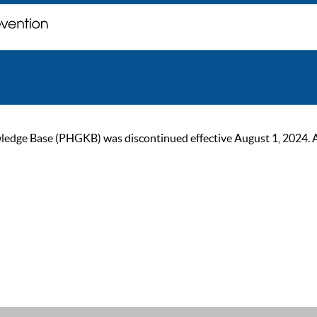
ge Base (PHGKB) was discontinued effective August 1, 2024. As of