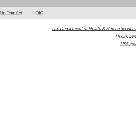
No Fear Act
OIG
U.S. Department of Health & Human Services
HHS/Open
USA.gov