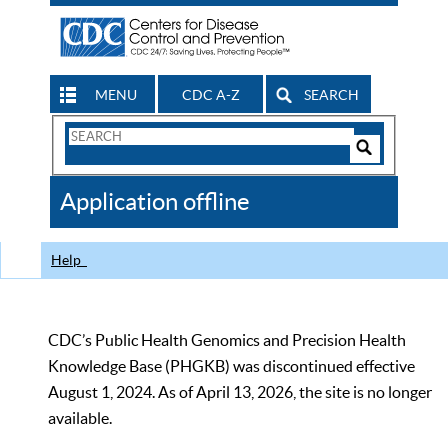
MENU
CDC A-Z
SEARCH
Search
Form
Search
Controls
The
Application offline
CDC
Help
CDC’s Public Health Genomics and Precision Health
Knowledge Base (PHGKB) was discontinued effective
August 1, 2024. As of April 13, 2026, the site is no longer
available.