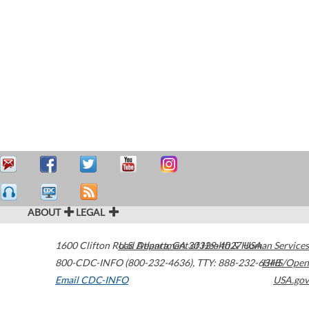
ABOUT
LEGAL
1600 Clifton Road
U.S. Department of Health & Human Services
Atlanta
,
GA
30329-4027
USA
800-CDC-INFO (800-232-4636)
,
TTY: 888-232-6348
HHS/Open
Email CDC-INFO
USA.gov