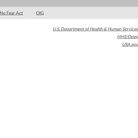
No Fear Act
OIG
U.S. Department of Health & Human Services
HHS/Open
USA.gov