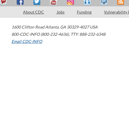
About CDC
Jobs
Funding
Vulnerability
1600 Clifton Road
Atlanta
,
GA
30329-4027
USA
800-CDC-INFO (800-232-4636)
,
TTY: 888-232-6348
Email CDC-INFO