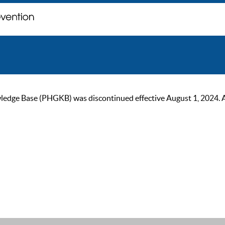
ge Base (PHGKB) was discontinued effective August 1, 2024. As of