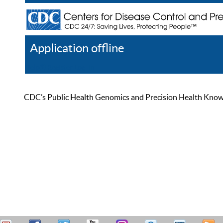
Application offline
Help
Register
Log In
CDC’s Public Health Genomics and Precision Health Knowled