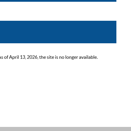
 April 13, 2026, the site is no longer available.