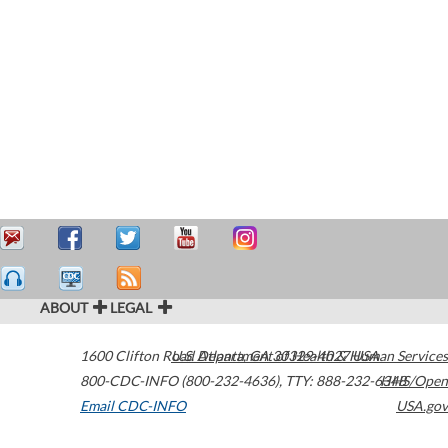
ABOUT
LEGAL
1600 Clifton Road
U.S. Department of Health & Human Services
Atlanta
,
GA
30329-4027
USA
800-CDC-INFO (800-232-4636)
,
TTY: 888-232-6348
HHS/Open
Email CDC-INFO
USA.gov