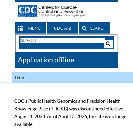
MENU
CDC A-Z
SEARCH
Search
Form
Search
Controls
The
Application offline
CDC
Help
CDC’s Public Health Genomics and Precision Health
Knowledge Base (PHGKB) was discontinued effective
August 1, 2024. As of April 13, 2026, the site is no longer
available.