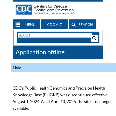
MENU
CDC A-Z
SEARCH
Search
Form
Search
Controls
The
Application offline
CDC
Help
CDC’s Public Health Genomics and Precision Health
Knowledge Base (PHGKB) was discontinued effective
August 1, 2024. As of April 13, 2026, the site is no longer
available.