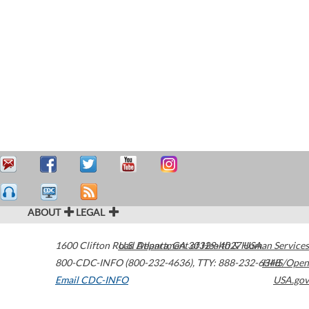
ABOUT
LEGAL
1600 Clifton Road
U.S. Department of Health & Human Services
Atlanta
,
GA
30329-4027
USA
800-CDC-INFO (800-232-4636)
,
TTY: 888-232-6348
HHS/Open
Email CDC-INFO
USA.gov