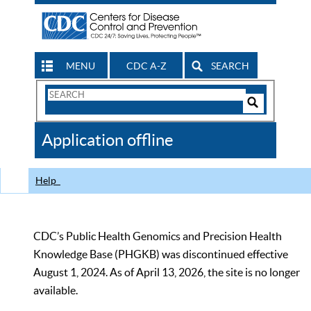
MENU
CDC A-Z
SEARCH
Search
Form
Search
Controls
The
Application offline
CDC
Help
CDC’s Public Health Genomics and Precision Health
Knowledge Base (PHGKB) was discontinued effective
August 1, 2024. As of April 13, 2026, the site is no longer
available.