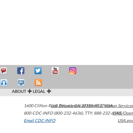
ABOUT
LEGAL
1600 Clifton Road
U.S. Department of Health & Human Services
Atlanta
,
GA
30329-4027
USA
800-CDC-INFO (800-232-4636)
,
TTY: 888-232-6348
HHS/Open
Email CDC-INFO
USA.gov