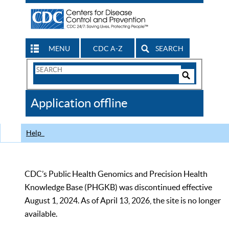
MENU
CDC A-Z
SEARCH
Search
Form
Search
Controls
The
Application offline
CDC
Help
CDC’s Public Health Genomics and Precision Health
Knowledge Base (PHGKB) was discontinued effective
August 1, 2024. As of April 13, 2026, the site is no longer
available.