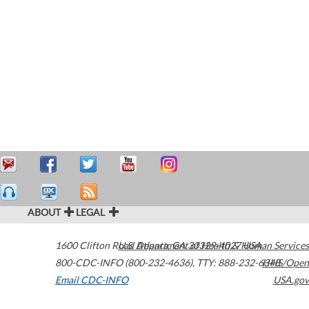
ABOUT
LEGAL
1600 Clifton Road
U.S. Department of Health & Human Services
Atlanta
,
GA
30329-4027
USA
800-CDC-INFO (800-232-4636)
,
TTY: 888-232-6348
HHS/Open
Email CDC-INFO
USA.gov