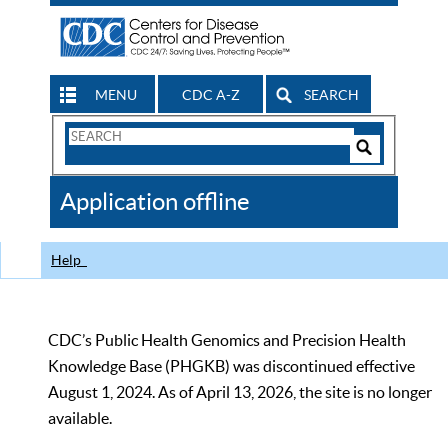
MENU
CDC A-Z
SEARCH
Search
Form
Search
Controls
The
Application offline
CDC
Help
CDC’s Public Health Genomics and Precision Health
Knowledge Base (PHGKB) was discontinued effective
August 1, 2024. As of April 13, 2026, the site is no longer
available.