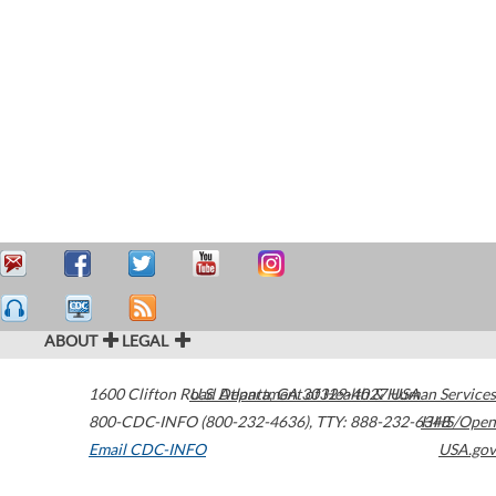
ABOUT
LEGAL
1600 Clifton Road
U.S. Department of Health & Human Services
Atlanta
,
GA
30329-4027
USA
800-CDC-INFO (800-232-4636)
,
TTY: 888-232-6348
HHS/Open
Email CDC-INFO
USA.gov