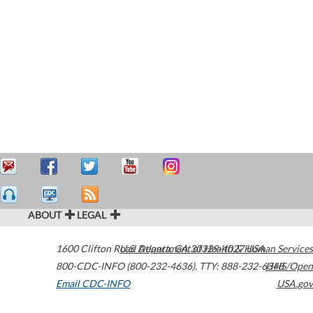
ABOUT
LEGAL
1600 Clifton Road
U.S. Department of Health & Human Services
Atlanta
,
GA
30329-4027
USA
800-CDC-INFO (800-232-4636)
,
TTY: 888-232-6348
HHS/Open
Email CDC-INFO
USA.gov