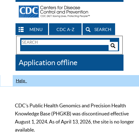
MENU
CDC A-Z
SEARCH
Search
Form
Search
Controls
The
Application offline
CDC
Help
CDC’s Public Health Genomics and Precision Health
Knowledge Base (PHGKB) was discontinued effective
August 1, 2024. As of April 13, 2026, the site is no longer
available.