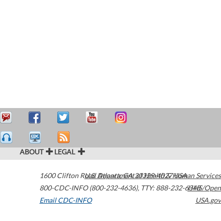
ABOUT
LEGAL
1600 Clifton Road
U.S. Department of Health & Human Services
Atlanta
,
GA
30329-4027
USA
800-CDC-INFO (800-232-4636)
,
TTY: 888-232-6348
HHS/Open
Email CDC-INFO
USA.gov