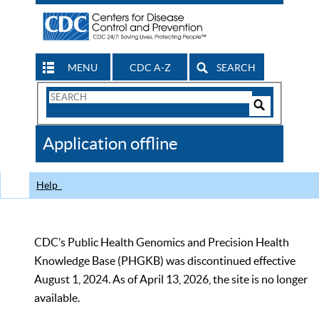
MENU
CDC A-Z
SEARCH
Search
Form
Search
Controls
The
Application offline
CDC
Help
CDC’s Public Health Genomics and Precision Health
Knowledge Base (PHGKB) was discontinued effective
August 1, 2024. As of April 13, 2026, the site is no longer
available.