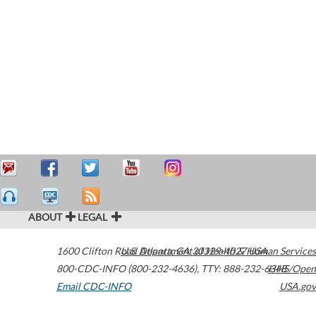
ABOUT
LEGAL
1600 Clifton Road
U.S. Department of Health & Human Services
Atlanta
,
GA
30329-4027
USA
800-CDC-INFO (800-232-4636)
,
TTY: 888-232-6348
HHS/Open
Email CDC-INFO
USA.gov