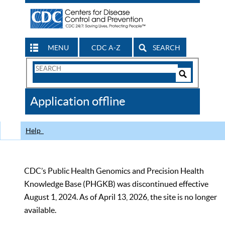
MENU
CDC A-Z
SEARCH
Search
Form
Search
Controls
The
Application offline
CDC
Help
CDC’s Public Health Genomics and Precision Health
Knowledge Base (PHGKB) was discontinued effective
August 1, 2024. As of April 13, 2026, the site is no longer
available.