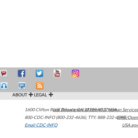
ABOUT
LEGAL
1600 Clifton Road
U.S. Department of Health & Human Services
Atlanta
,
GA
30329-4027
USA
800-CDC-INFO (800-232-4636)
,
TTY: 888-232-6348
HHS/Open
Email CDC-INFO
USA.gov