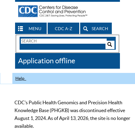
MENU
CDC A-Z
SEARCH
Search
Form
Search
Controls
The
Application offline
CDC
Help
CDC’s Public Health Genomics and Precision Health
Knowledge Base (PHGKB) was discontinued effective
August 1, 2024. As of April 13, 2026, the site is no longer
available.