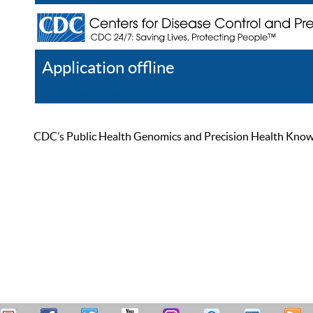
Application offline
Help
Register
Log In
CDC’s Public Health Genomics and Precision Health Knowled