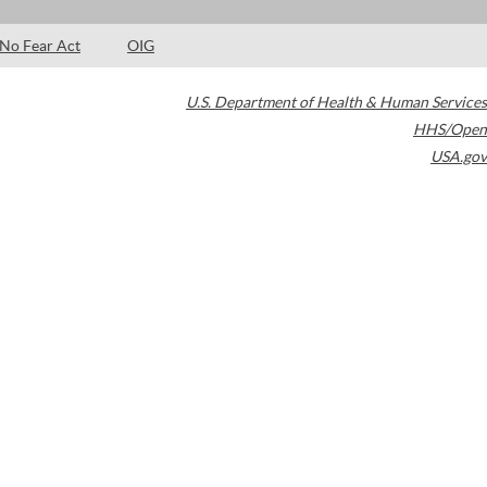
No Fear Act
OIG
U.S. Department of Health & Human Services
HHS/Open
USA.gov