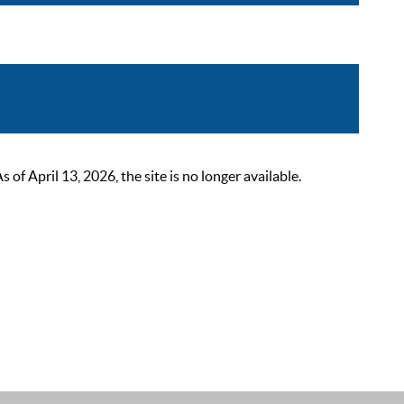
 April 13, 2026, the site is no longer available.