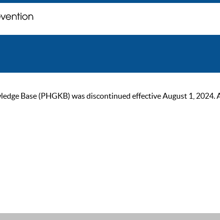
ge Base (PHGKB) was discontinued effective August 1, 2024. As of