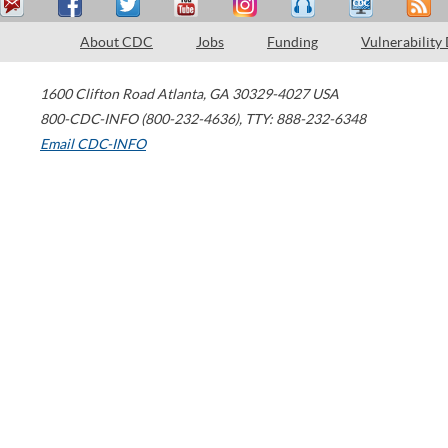
About CDC
Jobs
Funding
Vulnerability
1600 Clifton Road
Atlanta
,
GA
30329-4027
USA
800-CDC-INFO (800-232-4636)
,
TTY: 888-232-6348
Email CDC-INFO