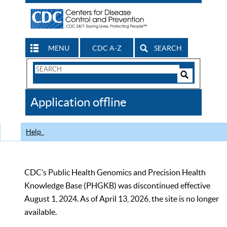
MENU
CDC A-Z
SEARCH
Search
Form
Search
Controls
The
Application offline
CDC
Help
CDC’s Public Health Genomics and Precision Health
Knowledge Base (PHGKB) was discontinued effective
August 1, 2024. As of April 13, 2026, the site is no longer
available.