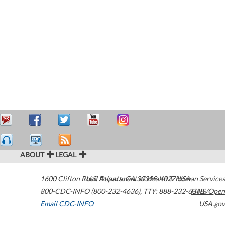
ABOUT
LEGAL
1600 Clifton Road
U.S. Department of Health & Human Services
Atlanta
,
GA
30329-4027
USA
800-CDC-INFO (800-232-4636)
,
TTY: 888-232-6348
HHS/Open
Email CDC-INFO
USA.gov