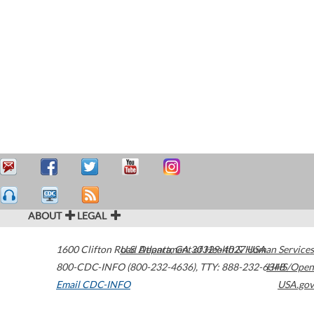
ABOUT
LEGAL
1600 Clifton Road
U.S. Department of Health & Human Services
Atlanta
,
GA
30329-4027
USA
800-CDC-INFO (800-232-4636)
,
TTY: 888-232-6348
HHS/Open
Email CDC-INFO
USA.gov