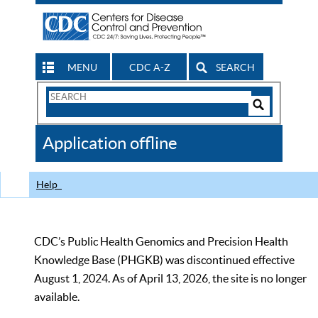
MENU
CDC A-Z
SEARCH
Search
Form
Search
Controls
The
Application offline
CDC
Help
CDC’s Public Health Genomics and Precision Health
Knowledge Base (PHGKB) was discontinued effective
August 1, 2024. As of April 13, 2026, the site is no longer
available.