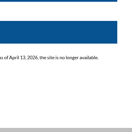
 April 13, 2026, the site is no longer available.