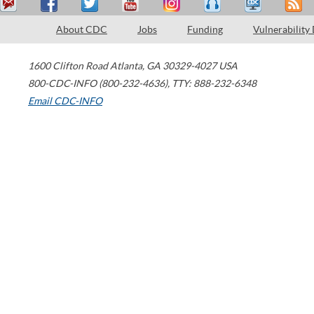
About CDC
Jobs
Funding
Vulnerability
1600 Clifton Road
Atlanta
,
GA
30329-4027
USA
800-CDC-INFO (800-232-4636)
,
TTY: 888-232-6348
Email CDC-INFO