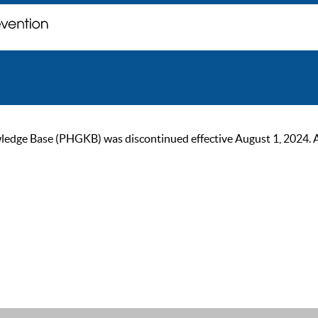
ge Base (PHGKB) was discontinued effective August 1, 2024. As of