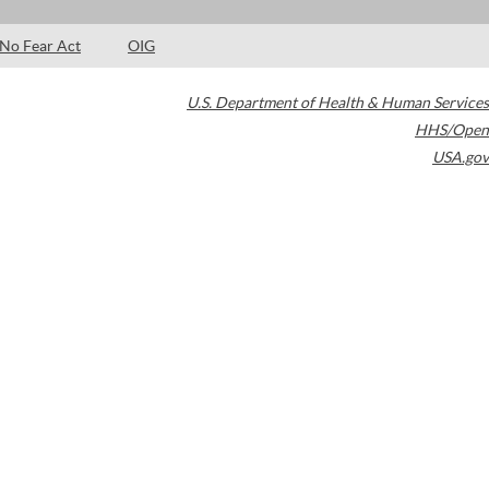
No Fear Act
OIG
U.S. Department of Health & Human Services
HHS/Open
USA.gov