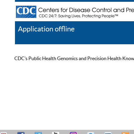
Application offline
Help
Register
Log In
CDC’s Public Health Genomics and Precision Health Knowled