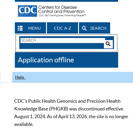
MENU
CDC A-Z
SEARCH
Search
Form
Search
Controls
The
Application offline
CDC
Help
CDC’s Public Health Genomics and Precision Health
Knowledge Base (PHGKB) was discontinued effective
August 1, 2024. As of April 13, 2026, the site is no longer
available.