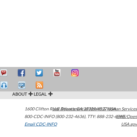
ABOUT
LEGAL
1600 Clifton Road
U.S. Department of Health & Human Services
Atlanta
,
GA
30329-4027
USA
800-CDC-INFO (800-232-4636)
,
TTY: 888-232-6348
HHS/Open
Email CDC-INFO
USA.gov