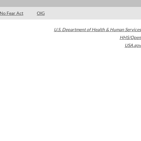
No Fear Act
OIG
U.S. Department of Health & Human Services
HHS/Open
USA.gov