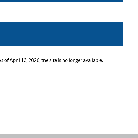
 April 13, 2026, the site is no longer available.