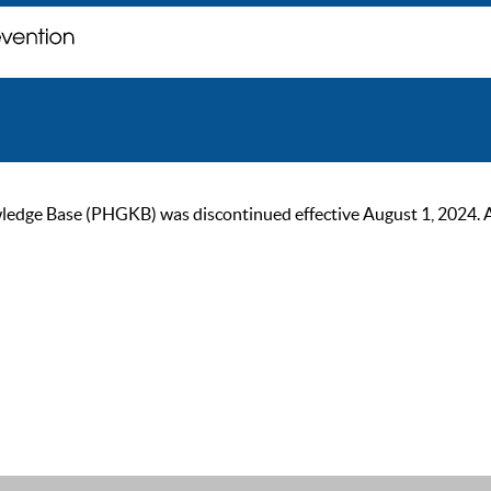
ge Base (PHGKB) was discontinued effective August 1, 2024. As of