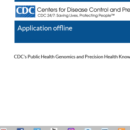
Application offline
Help
Register
Log In
CDC’s Public Health Genomics and Precision Health Knowled