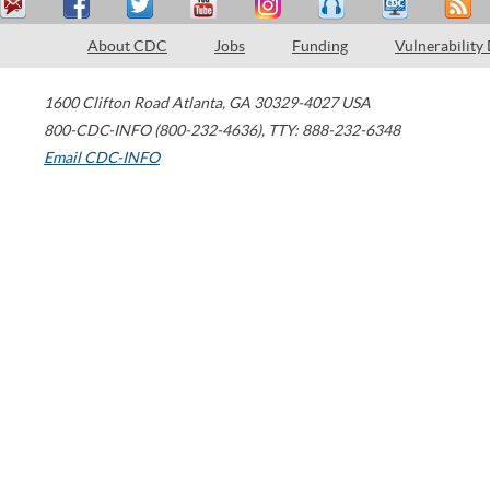
About CDC
Jobs
Funding
Vulnerability
1600 Clifton Road
Atlanta
,
GA
30329-4027
USA
800-CDC-INFO (800-232-4636)
,
TTY: 888-232-6348
Email CDC-INFO