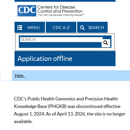
MENU
CDC A-Z
SEARCH
Search
Form
Search
Controls
The
Application offline
CDC
Help
CDC’s Public Health Genomics and Precision Health
Knowledge Base (PHGKB) was discontinued effective
August 1, 2024. As of April 13, 2026, the site is no longer
available.