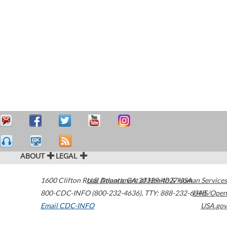
ABOUT
LEGAL
1600 Clifton Road
U.S. Department of Health & Human Services
Atlanta
,
GA
30329-4027
USA
800-CDC-INFO (800-232-4636)
,
TTY: 888-232-6348
HHS/Open
Email CDC-INFO
USA.gov