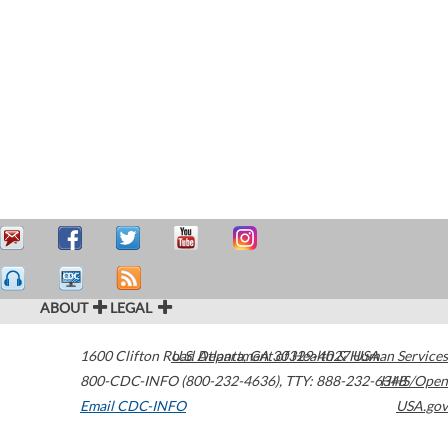
ABOUT
LEGAL
1600 Clifton Road
U.S. Department of Health & Human Services
Atlanta
,
GA
30329-4027
USA
800-CDC-INFO (800-232-4636)
,
TTY: 888-232-6348
HHS/Open
Email CDC-INFO
USA.gov