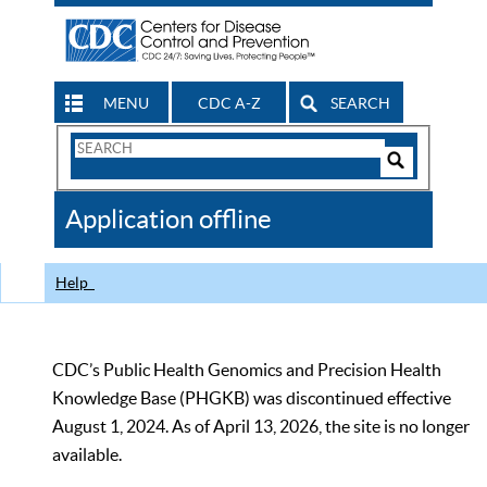
MENU
CDC A-Z
SEARCH
Search
Form
Search
Controls
The
Application offline
CDC
Help
CDC’s Public Health Genomics and Precision Health
Knowledge Base (PHGKB) was discontinued effective
August 1, 2024. As of April 13, 2026, the site is no longer
available.