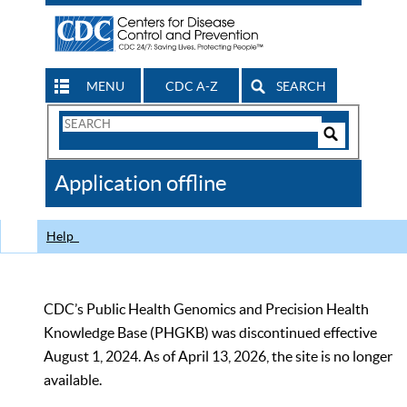
MENU
CDC A-Z
SEARCH
Search
Form
Search
Controls
The
Application offline
CDC
Help
CDC’s Public Health Genomics and Precision Health
Knowledge Base (PHGKB) was discontinued effective
August 1, 2024. As of April 13, 2026, the site is no longer
available.