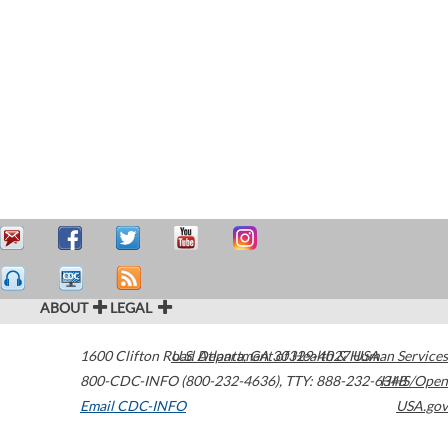
ABOUT
LEGAL
1600 Clifton Road
U.S. Department of Health & Human Services
Atlanta
,
GA
30329-4027
USA
800-CDC-INFO (800-232-4636)
,
TTY: 888-232-6348
HHS/Open
Email CDC-INFO
USA.gov