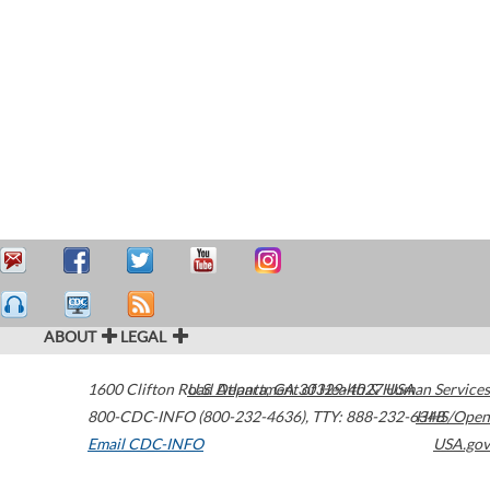
ABOUT
LEGAL
1600 Clifton Road
U.S. Department of Health & Human Services
Atlanta
,
GA
30329-4027
USA
800-CDC-INFO (800-232-4636)
,
TTY: 888-232-6348
HHS/Open
Email CDC-INFO
USA.gov