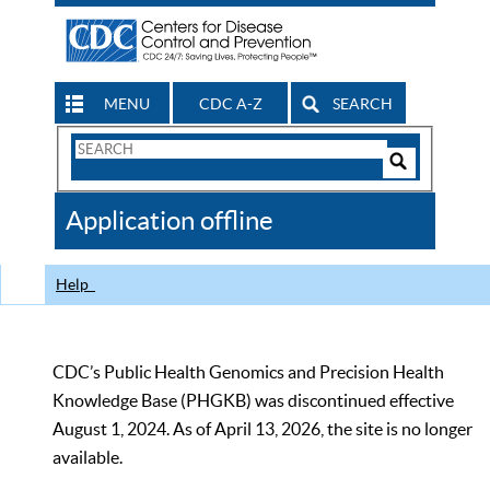
MENU
CDC A-Z
SEARCH
Search
Form
Search
Controls
The
Application offline
CDC
Help
CDC’s Public Health Genomics and Precision Health
Knowledge Base (PHGKB) was discontinued effective
August 1, 2024. As of April 13, 2026, the site is no longer
available.