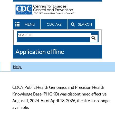
MENU
CDC A-Z
SEARCH
Search
Form
Search
Controls
The
Application offline
CDC
Help
CDC’s Public Health Genomics and Precision Health
Knowledge Base (PHGKB) was discontinued effective
August 1, 2024. As of April 13, 2026, the site is no longer
available.