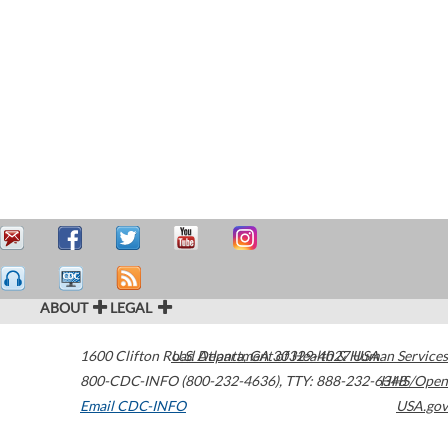
ABOUT
LEGAL
1600 Clifton Road
U.S. Department of Health & Human Services
Atlanta
,
GA
30329-4027
USA
800-CDC-INFO (800-232-4636)
,
TTY: 888-232-6348
HHS/Open
Email CDC-INFO
USA.gov