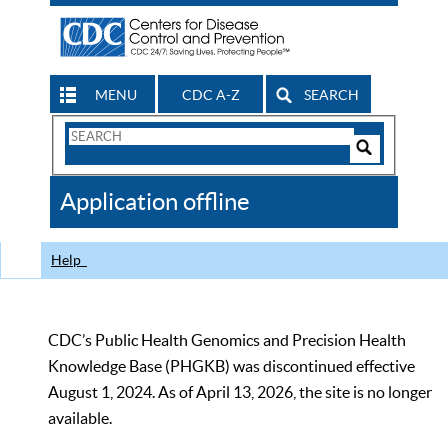
MENU
CDC A-Z
SEARCH
Search
Form
Search
Controls
The
Application offline
CDC
Help
CDC’s Public Health Genomics and Precision Health
Knowledge Base (PHGKB) was discontinued effective
August 1, 2024. As of April 13, 2026, the site is no longer
available.