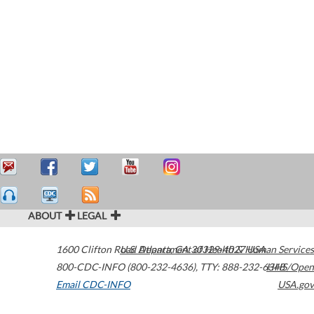
ABOUT
LEGAL
1600 Clifton Road
U.S. Department of Health & Human Services
Atlanta
,
GA
30329-4027
USA
800-CDC-INFO (800-232-4636)
,
TTY: 888-232-6348
HHS/Open
Email CDC-INFO
USA.gov