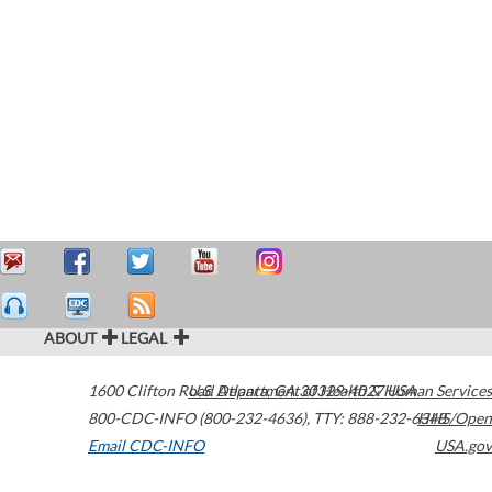
ABOUT
LEGAL
1600 Clifton Road
U.S. Department of Health & Human Services
Atlanta
,
GA
30329-4027
USA
800-CDC-INFO (800-232-4636)
,
TTY: 888-232-6348
HHS/Open
Email CDC-INFO
USA.gov