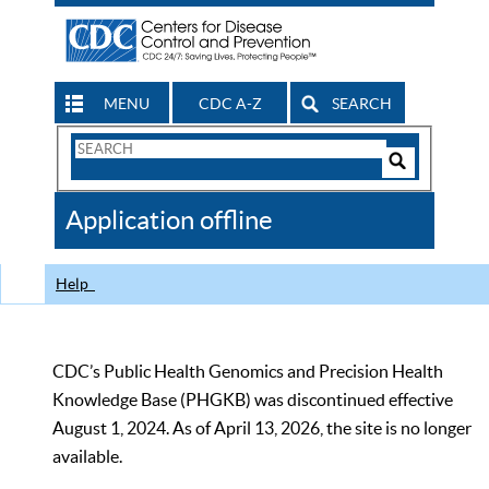
MENU
CDC A-Z
SEARCH
Search
Form
Search
Controls
The
Application offline
CDC
Help
CDC’s Public Health Genomics and Precision Health
Knowledge Base (PHGKB) was discontinued effective
August 1, 2024. As of April 13, 2026, the site is no longer
available.