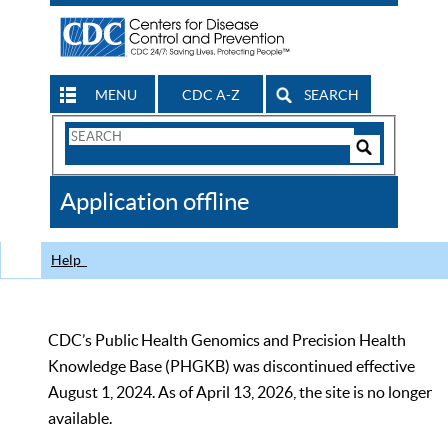
MENU
CDC A-Z
SEARCH
Search
Form
Search
Controls
The
Application offline
CDC
Help
CDC’s Public Health Genomics and Precision Health
Knowledge Base (PHGKB) was discontinued effective
August 1, 2024. As of April 13, 2026, the site is no longer
available.