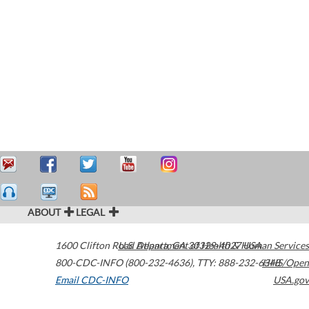
ABOUT
LEGAL
1600 Clifton Road
U.S. Department of Health & Human Services
Atlanta
,
GA
30329-4027
USA
800-CDC-INFO (800-232-4636)
,
TTY: 888-232-6348
HHS/Open
Email CDC-INFO
USA.gov