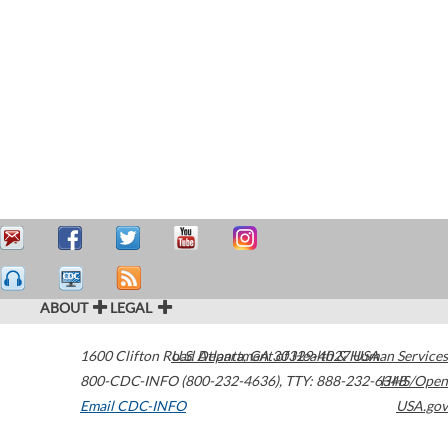
ABOUT
LEGAL
1600 Clifton Road
U.S. Department of Health & Human Services
Atlanta
,
GA
30329-4027
USA
800-CDC-INFO (800-232-4636)
,
TTY: 888-232-6348
HHS/Open
Email CDC-INFO
USA.gov