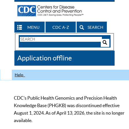
MENU
CDC A-Z
SEARCH
Search
Form
Search
Controls
The
Application offline
CDC
Help
CDC’s Public Health Genomics and Precision Health
Knowledge Base (PHGKB) was discontinued effective
August 1, 2024. As of April 13, 2026, the site is no longer
available.