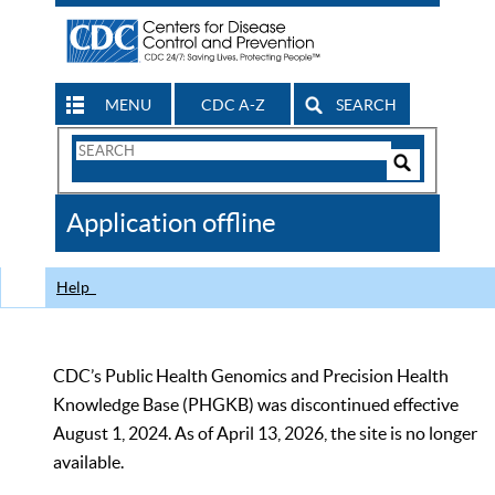
MENU
CDC A-Z
SEARCH
Search
Form
Search
Controls
The
Application offline
CDC
Help
CDC’s Public Health Genomics and Precision Health
Knowledge Base (PHGKB) was discontinued effective
August 1, 2024. As of April 13, 2026, the site is no longer
available.