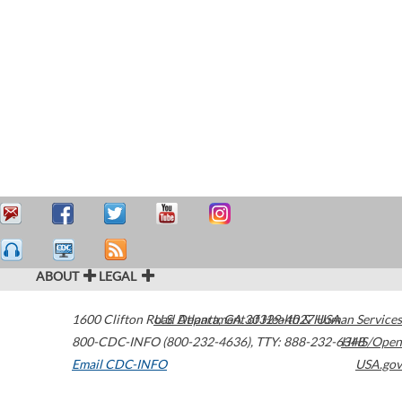
ABOUT
LEGAL
1600 Clifton Road
U.S. Department of Health & Human Services
Atlanta
,
GA
30329-4027
USA
800-CDC-INFO (800-232-4636)
,
TTY: 888-232-6348
HHS/Open
Email CDC-INFO
USA.gov