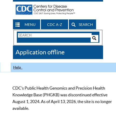
MENU
CDC A-Z
SEARCH
Search
Form
Search
Controls
The
Application offline
CDC
Help
CDC’s Public Health Genomics and Precision Health
Knowledge Base (PHGKB) was discontinued effective
August 1, 2024. As of April 13, 2026, the site is no longer
available.