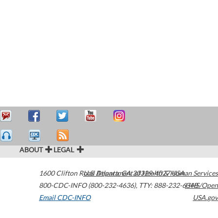
ABOUT
LEGAL
1600 Clifton Road
U.S. Department of Health & Human Services
Atlanta
,
GA
30329-4027
USA
800-CDC-INFO (800-232-4636)
,
TTY: 888-232-6348
HHS/Open
Email CDC-INFO
USA.gov