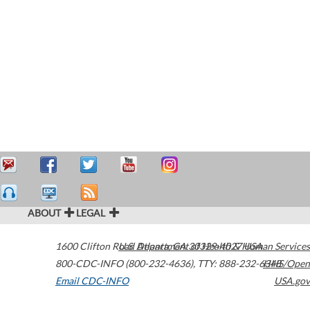
ABOUT
LEGAL
1600 Clifton Road
U.S. Department of Health & Human Services
Atlanta
,
GA
30329-4027
USA
800-CDC-INFO (800-232-4636)
,
TTY: 888-232-6348
HHS/Open
Email CDC-INFO
USA.gov