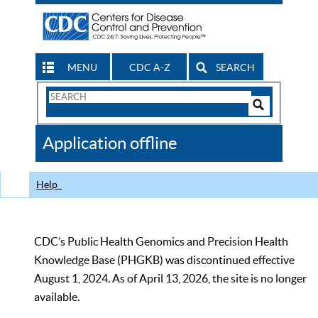
MENU
CDC A-Z
SEARCH
Search
Form
Search
Controls
The
Application offline
CDC
Help
CDC’s Public Health Genomics and Precision Health
Knowledge Base (PHGKB) was discontinued effective
August 1, 2024. As of April 13, 2026, the site is no longer
available.