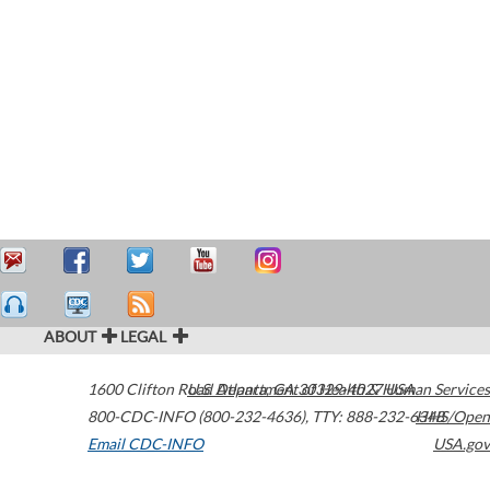
ABOUT
LEGAL
1600 Clifton Road
U.S. Department of Health & Human Services
Atlanta
,
GA
30329-4027
USA
800-CDC-INFO (800-232-4636)
,
TTY: 888-232-6348
HHS/Open
Email CDC-INFO
USA.gov