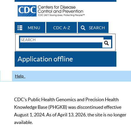
MENU
CDC A-Z
SEARCH
Search
Form
Search
Controls
The
Application offline
CDC
Help
CDC’s Public Health Genomics and Precision Health
Knowledge Base (PHGKB) was discontinued effective
August 1, 2024. As of April 13, 2026, the site is no longer
available.