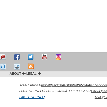
ABOUT
LEGAL
1600 Clifton Road
U.S. Department of Health & Human Services
Atlanta
,
GA
30329-4027
USA
800-CDC-INFO (800-232-4636)
,
TTY: 888-232-6348
HHS/Open
Email CDC-INFO
USA.gov