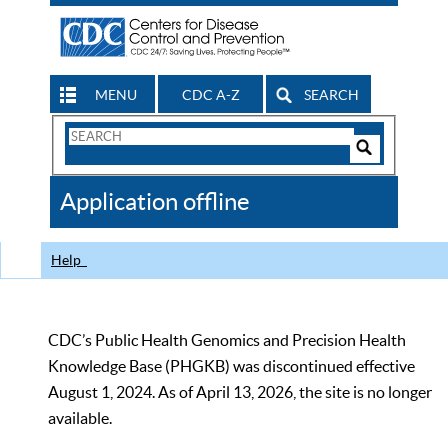
MENU
CDC A-Z
SEARCH
Search
Form
Search
Controls
The
Application offline
CDC
Help
CDC’s Public Health Genomics and Precision Health
Knowledge Base (PHGKB) was discontinued effective
August 1, 2024. As of April 13, 2026, the site is no longer
available.