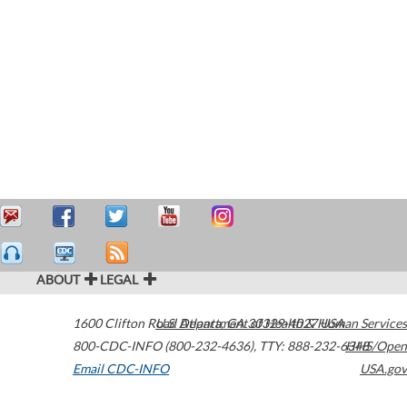
ABOUT
LEGAL
1600 Clifton Road
U.S. Department of Health & Human Services
Atlanta
,
GA
30329-4027
USA
800-CDC-INFO (800-232-4636)
,
TTY: 888-232-6348
HHS/Open
Email CDC-INFO
USA.gov