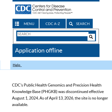
MENU
CDC A-Z
SEARCH
Search
Form
Search
Controls
The
Application offline
CDC
Help
CDC’s Public Health Genomics and Precision Health
Knowledge Base (PHGKB) was discontinued effective
August 1, 2024. As of April 13, 2026, the site is no longer
available.