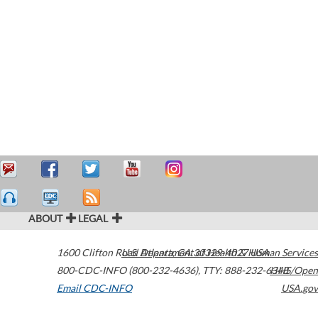
ABOUT
LEGAL
1600 Clifton Road
U.S. Department of Health & Human Services
Atlanta
,
GA
30329-4027
USA
800-CDC-INFO (800-232-4636)
,
TTY: 888-232-6348
HHS/Open
Email CDC-INFO
USA.gov