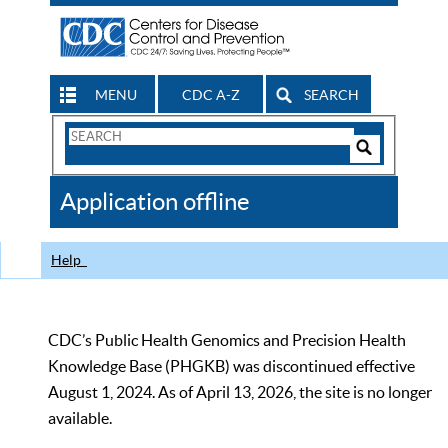
MENU
CDC A-Z
SEARCH
Search
Form
Search
Controls
The
Application offline
CDC
Help
CDC’s Public Health Genomics and Precision Health
Knowledge Base (PHGKB) was discontinued effective
August 1, 2024. As of April 13, 2026, the site is no longer
available.